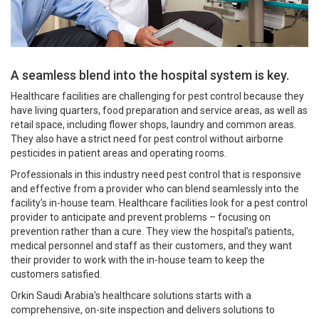
A seamless blend into the hospital system is key.
Healthcare facilities are challenging for pest control because they
have living quarters, food preparation and service areas, as well as
retail space, including flower shops, laundry and common areas.
They also have a strict need for pest control without airborne
pesticides in patient areas and operating rooms.
Professionals in this industry need pest control that is responsive
and effective from a provider who can blend seamlessly into the
facility’s in-house team. Healthcare facilities look for a pest control
provider to anticipate and prevent problems – focusing on
prevention rather than a cure. They view the hospital’s patients,
medical personnel and staff as their customers, and they want
their provider to work with the in-house team to keep the
customers satisfied.
Orkin Saudi Arabia’s healthcare solutions starts with a
comprehensive, on-site inspection and delivers solutions to