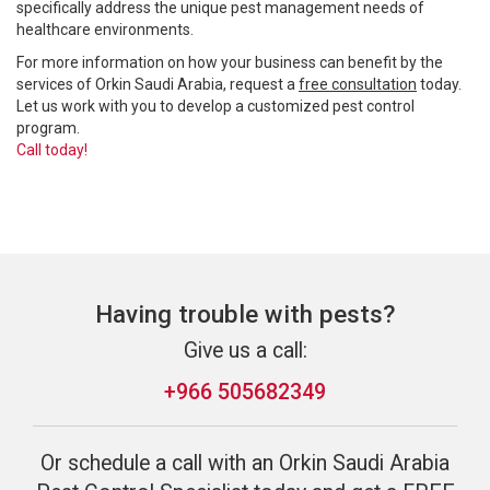
specifically address the unique pest management needs of
healthcare environments.
For more information on how your business can benefit by the
services of Orkin Saudi Arabia, request a
free consultation
today.
Let us work with you to develop a customized pest control
program.
Call today!
Having trouble with pests?
Give us a call:
+966 505682349
Or schedule a call with an Orkin Saudi Arabia