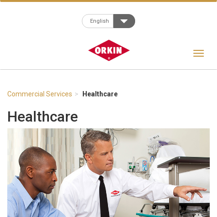
Toggle Dropdown
English
Toggle
navigat
Commercial Services
Healthcare
Healthcare